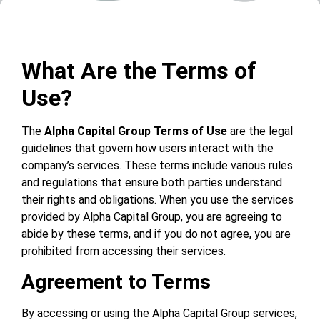
What Are the Terms of
Use?
The
Alpha Capital Group Terms of Use
are the legal
guidelines that govern how users interact with the
company’s services. These terms include various rules
and regulations that ensure both parties understand
their rights and obligations. When you use the services
provided by Alpha Capital Group, you are agreeing to
abide by these terms, and if you do not agree, you are
prohibited from accessing their services.
Agreement to Terms
By accessing or using the Alpha Capital Group services,