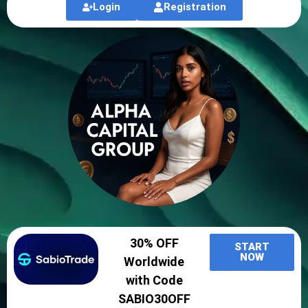
Login
Registration
30% OFF
START
NOW
Worldwide
with Code
SABIO30OFF