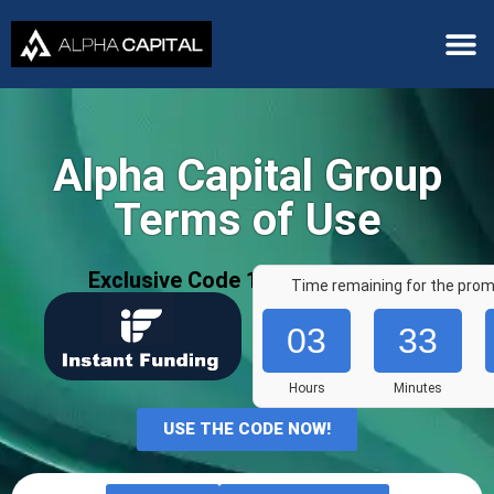
Alpha Capital Group
Terms of Use
Exclusive Code 10%: «AFF7636»
Time remaining for the prom
03
33
Hours
Minutes
USE THE CODE NOW!