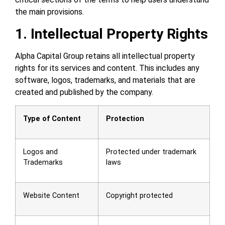
the main provisions.
1. Intellectual Property Rights
Alpha Capital Group retains all intellectual property
rights for its services and content. This includes any
software, logos, trademarks, and materials that are
created and published by the company.
Type of Content
Protection
Logos and
Protected under trademark
Trademarks
laws
Website Content
Copyright protected