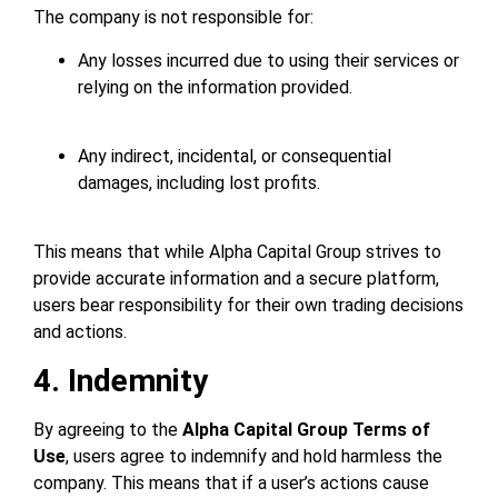
The company is not responsible for:
Any losses incurred due to using their services or
relying on the information provided.
Any indirect, incidental, or consequential
damages, including lost profits.
This means that while Alpha Capital Group strives to
provide accurate information and a secure platform,
users bear responsibility for their own trading decisions
and actions.
4. Indemnity
By agreeing to the
Alpha Capital Group Terms of
Use
, users agree to indemnify and hold harmless the
company. This means that if a user’s actions cause