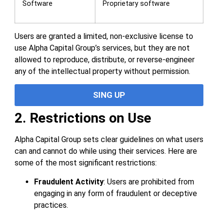
Software
Proprietary software
Users are granted a limited, non-exclusive license to
use Alpha Capital Group’s services, but they are not
allowed to reproduce, distribute, or reverse-engineer
any of the intellectual property without permission.
SING UP
2. Restrictions on Use
Alpha Capital Group sets clear guidelines on what users
can and cannot do while using their services. Here are
some of the most significant restrictions:
Fraudulent Activity
: Users are prohibited from
engaging in any form of fraudulent or deceptive
practices.