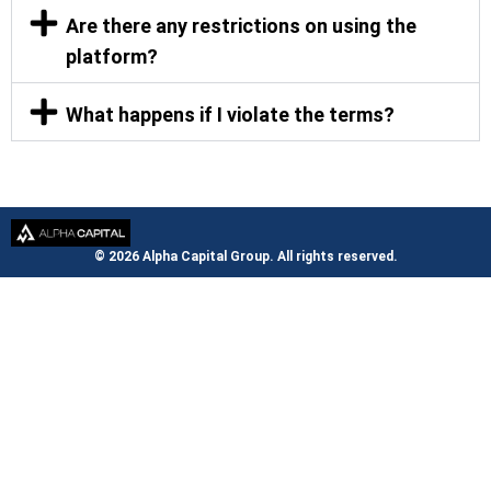
Are there any restrictions on using the
platform?
What happens if I violate the terms?
© 2026 Alpha Capital Group. All rights reserved.