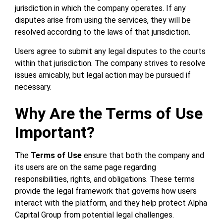
jurisdiction in which the company operates. If any
disputes arise from using the services, they will be
resolved according to the laws of that jurisdiction.
Users agree to submit any legal disputes to the courts
within that jurisdiction. The company strives to resolve
issues amicably, but legal action may be pursued if
necessary.
Why Are the Terms of Use
Important?
The
Terms of Use
ensure that both the company and
its users are on the same page regarding
responsibilities, rights, and obligations. These terms
provide the legal framework that governs how users
interact with the platform, and they help protect Alpha
Capital Group from potential legal challenges.