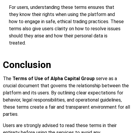
For users, understanding these terms ensures that
they know their rights when using the platform and
how to engage in safe, ethical trading practices. These
terms also give users clarity on how to resolve issues
should they arise and how their personal data is
treated.
Conclusion
The
Terms of Use of Alpha Capital Group
serve as a
crucial document that governs the relationship between the
platform and its users. By outlining clear expectations for
behavior, legal responsibilities, and operational guidelines,
these terms create a fair and transparent environment for all
parties.
Users are strongly advised to read these terms in their
entirety before using the services to avoid any