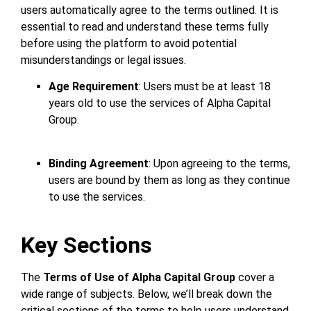
users automatically agree to the terms outlined. It is
essential to read and understand these terms fully
before using the platform to avoid potential
misunderstandings or legal issues.
Age Requirement
: Users must be at least 18
years old to use the services of Alpha Capital
Group.
Binding Agreement
: Upon agreeing to the terms,
users are bound by them as long as they continue
to use the services.
Key Sections
The
Terms of Use of Alpha Capital Group
cover a
wide range of subjects. Below, we’ll break down the
critical sections of the terms to help users understand