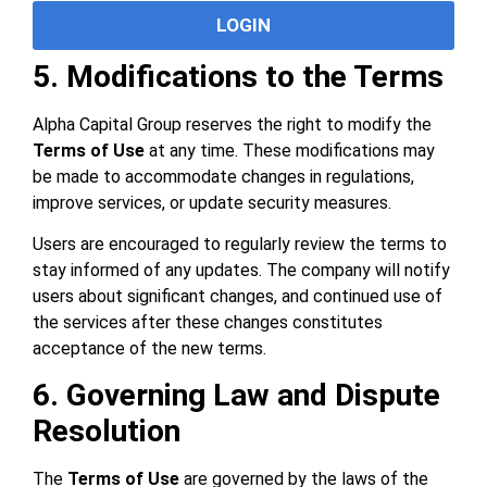
LOGIN
5. Modifications to the Terms
Alpha Capital Group reserves the right to modify the
Terms of Use
at any time. These modifications may
be made to accommodate changes in regulations,
improve services, or update security measures.
Users are encouraged to regularly review the terms to
stay informed of any updates. The company will notify
users about significant changes, and continued use of
the services after these changes constitutes
acceptance of the new terms.
6. Governing Law and Dispute
Resolution
The
Terms of Use
are governed by the laws of the