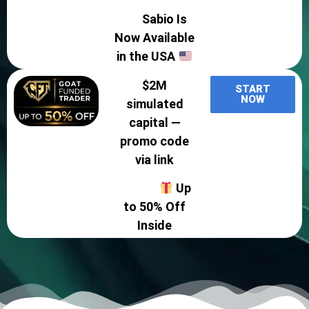
Sabio Is
Now Available
in the USA
$2M
START
NOW
simulated
capital —
promo code
via link
Up
to 50% Off
Inside