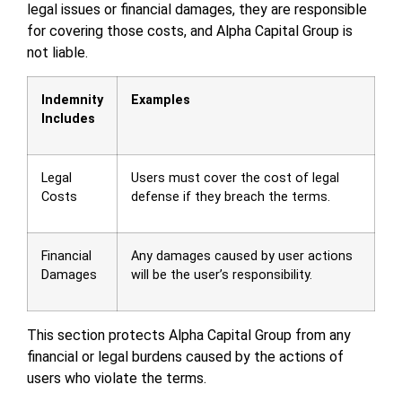
legal issues or financial damages, they are responsible
for covering those costs, and Alpha Capital Group is
not liable.
Indemnity
Examples
Includes
Legal
Users must cover the cost of legal
Costs
defense if they breach the terms.
Financial
Any damages caused by user actions
Damages
will be the user’s responsibility.
This section protects Alpha Capital Group from any
financial or legal burdens caused by the actions of
users who violate the terms.