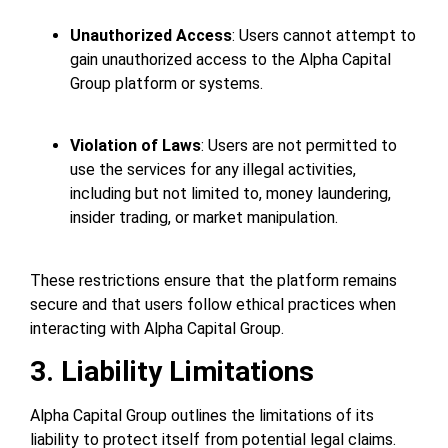
Unauthorized Access
: Users cannot attempt to
gain unauthorized access to the Alpha Capital
Group platform or systems.
Violation of Laws
: Users are not permitted to
use the services for any illegal activities,
including but not limited to, money laundering,
insider trading, or market manipulation.
These restrictions ensure that the platform remains
secure and that users follow ethical practices when
interacting with Alpha Capital Group.
3. Liability Limitations
Alpha Capital Group outlines the limitations of its
liability to protect itself from potential legal claims.