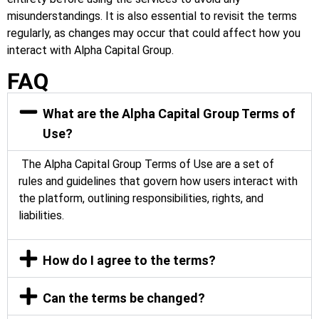
misunderstandings. It is also essential to revisit the terms
regularly, as changes may occur that could affect how you
interact with Alpha Capital Group.
FAQ
What are the Alpha Capital Group Terms of
Use?
The Alpha Capital Group Terms of Use are a set of
rules and guidelines that govern how users interact with
the platform, outlining responsibilities, rights, and
liabilities.
How do I agree to the terms?
Can the terms be changed?